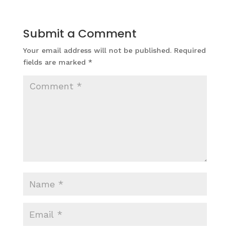
Submit a Comment
Your email address will not be published.
Required
fields are marked
*