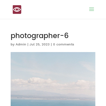
photographer-6
by
Admin
|
Jul 25, 2023
|
0 comments