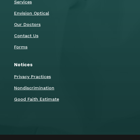
Services
Envision Optical
Our Doctors
Contact Us
Forms
Notices
Privacy Practices
Nondiscrimination
Good Faith Estimate