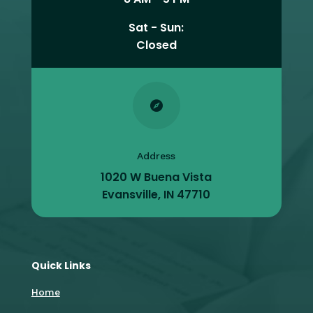
Sat - Sun:
Closed

Address
1020 W Buena Vista
Evansville, IN 47710
Quick Links
Home