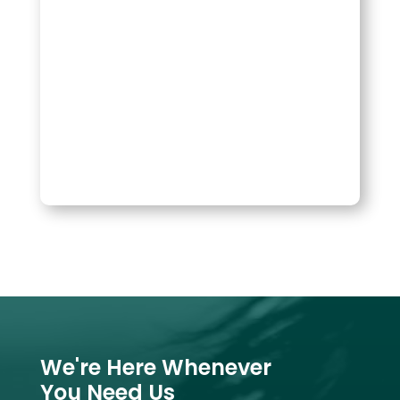
We're Here Whenever
You Need Us