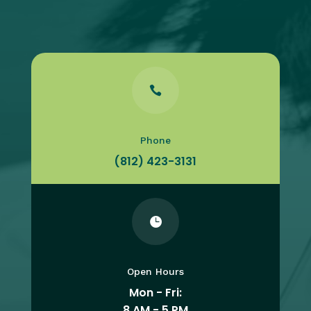

Phone
(812) 423-3131

Open Hours
Mon - Fri:
8 AM - 5 PM