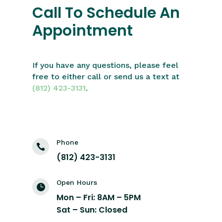
Call To Schedule An
Appointment
If you have any questions, please feel
free to either call or send us a text at
(812) 423-3131
.
Phone

(812) 423-3131
Open Hours

Mon – Fri: 8AM – 5PM
Sat – Sun: Closed