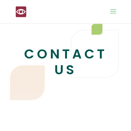
CONTACT
US