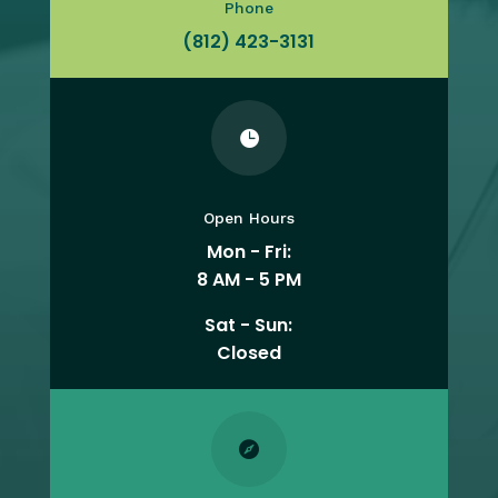
Phone
(812) 423-3131

Open Hours
Mon - Fri:
8 AM - 5 PM
Sat - Sun:
Closed
