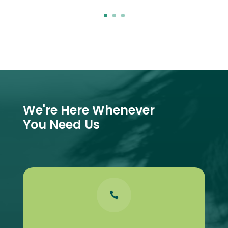
We're Here Whenever
You Need Us
