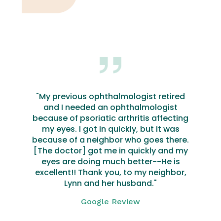
"My previous ophthalmologist retired
and I needed an ophthalmologist
because of psoriatic arthritis affecting
my eyes. I got in quickly, but it was
because of a neighbor who goes there.
[The doctor] got me in quickly and my
eyes are doing much better--He is
excellent!! Thank you, to my neighbor,
Lynn and her husband."
Google Review