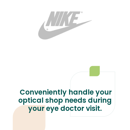
Conveniently handle your
optical shop needs during
your eye doctor visit.