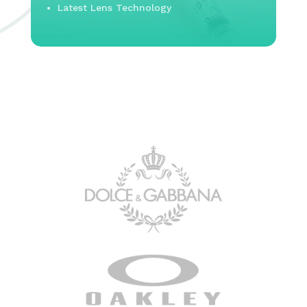
Latest Lens Technology