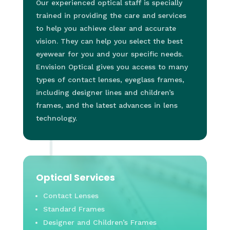
Our experienced optical staff is specially
trained in providing the care and services
to help you achieve clear and accurate
vision. They can help you select the best
eyewear for you and your specific needs.
Envision Optical gives you access to many
types of contact lenses, eyeglass frames,
including designer lines and children’s
frames, and the latest advances in lens
technology.
Optical Services
Contact Lenses
Standard Frames
Designer and Children’s Frames