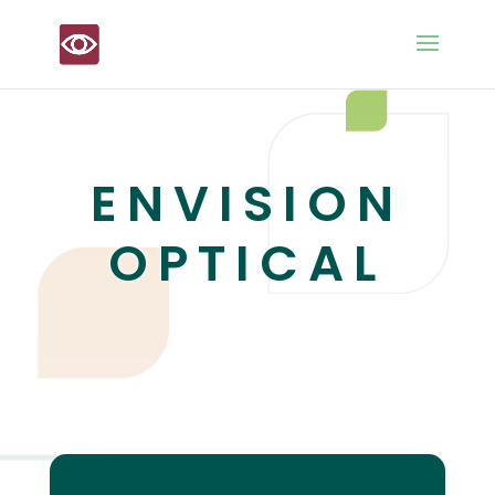
ENVISION
OPTICAL