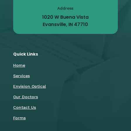
Address
1020 W Buena Vista
Evansville, IN 47710
Quick Links
Home
Services
Envision Optical
Our Doctors
Contact Us
Forms