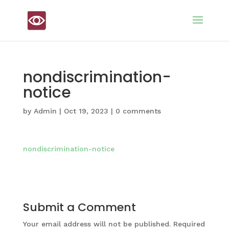
nondiscrimination-
notice
by
Admin
|
Oct 19, 2023
|
0 comments
nondiscrimination-notice
Submit a Comment
Your email address will not be published.
Required