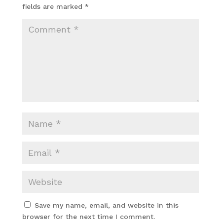
fields are marked
*
Save my name, email, and website in this
browser for the next time I comment.