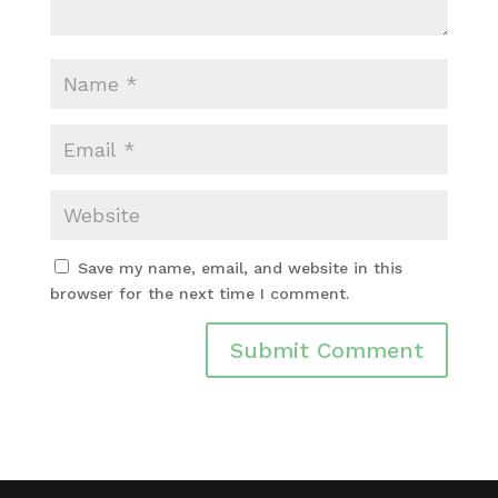
Save my name, email, and website in this
browser for the next time I comment.