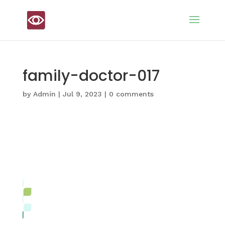
family-doctor-017
by
Admin
|
Jul 9, 2023
|
0 comments