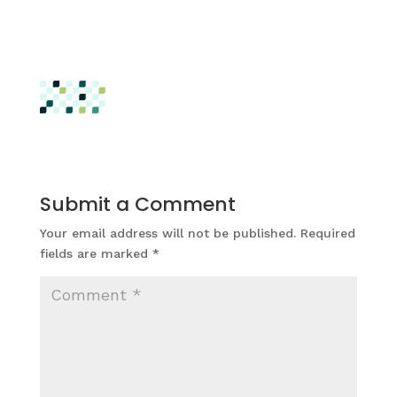
Submit a Comment
Your email address will not be published.
Required
fields are marked
*