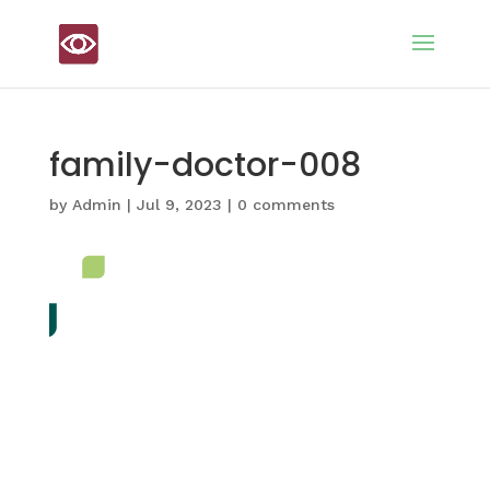
family-doctor-008
by
Admin
|
Jul 9, 2023
|
0 comments