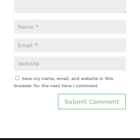
Save my name, email, and website in this
browser for the next time I comment.