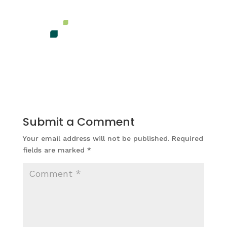
Submit a Comment
Your email address will not be published.
Required
fields are marked
*