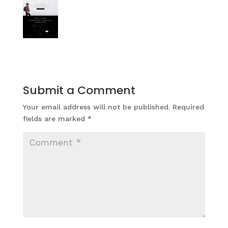
Submit a Comment
Your email address will not be published.
Required
fields are marked
*