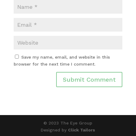
Save my name, email, and website in this
browser for the next time I comment.
© 2023 The Eye Group
Designed by
Click Tailors