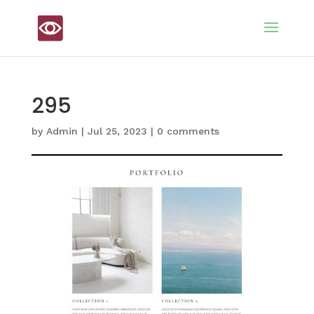
295
by
Admin
|
Jul 25, 2023
|
0 comments